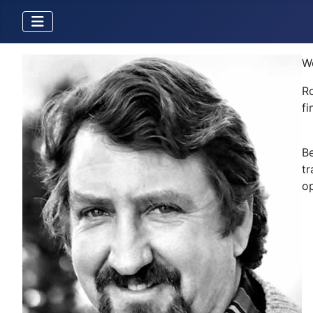
W
Ro
fi
Be
tr
op