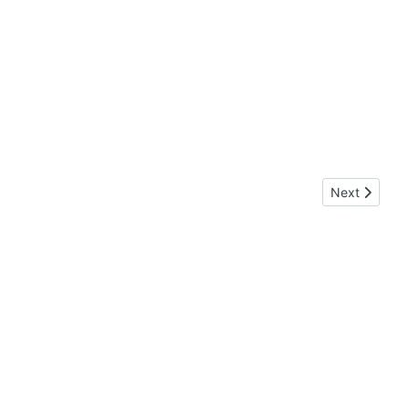
Next article:
Next