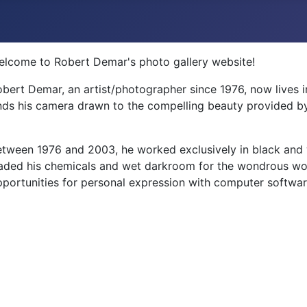
elcome to Robert Demar's photo gallery website!
bert Demar, an artist/photographer since 1976, now lives 
nds his camera drawn to the compelling beauty provided by
tween 1976 and 2003, he worked exclusively in black and w
aded his chemicals and wet darkroom for the wondrous wor
portunities for personal expression with computer softwar