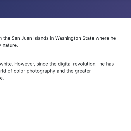
in the San Juan Islands in Washington State where he
 nature.
hite. However, since the digital revolution, he has
ld of color photography and the greater
e.